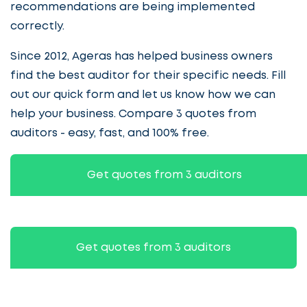
recommendations are being implemented
correctly.
Since 2012, Ageras has helped business owners
find the best auditor for their specific needs. Fill
out our quick form and let us know how we can
help your business. Compare 3 quotes from
auditors - easy, fast, and 100% free.
Get quotes from 3 auditors
Get quotes from 3 auditors