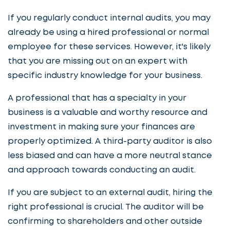
If you regularly conduct internal audits, you may
already be using a hired professional or normal
employee for these services. However, it's likely
that you are missing out on an expert with
specific industry knowledge for your business.
A professional that has a specialty in your
business is a valuable and worthy resource and
investment in making sure your finances are
properly optimized. A third-party auditor is also
less biased and can have a more neutral stance
and approach towards conducting an audit.
If you are subject to an external audit, hiring the
right professional is crucial. The auditor will be
confirming to shareholders and other outside