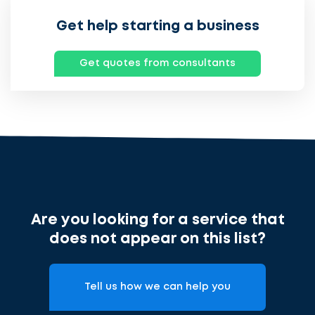
Get help starting a business
Get quotes from consultants
Ontvang
gratis
3
offertes
Are you looking for a service that
does not appear on this list?
cta_box.sub_headline
Tell us how we can help you