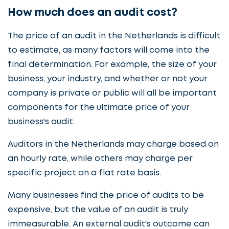
How much does an audit cost?
The price of an audit in the Netherlands is difficult
to estimate, as many factors will come into the
final determination. For example, the size of your
business, your industry, and whether or not your
company is private or public will all be important
components for the ultimate price of your
business's audit.
Auditors in the Netherlands may charge based on
an hourly rate, while others may charge per
specific project on a flat rate basis.
Many businesses find the price of audits to be
expensive, but the value of an audit is truly
immeasurable. An external audit's outcome can