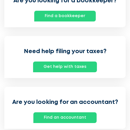
Are you looking for a bookkeeper?
Find a bookkeeper
Need help filing your taxes?
Get help with taxes
Are you looking for an accountant?
Find an accountant