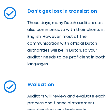
Don't get lost in translation
These days, many Dutch auditors can
also communicate with their clients in
English. However, most of the
communication with official Dutch
authorities will be in Dutch, so your
auditor needs to be proficient in both
languages.
Evaluation
Auditors will review and evaluate each
process and financial statement,