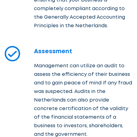
ensuring that your business is
completely compliant according to
the Generally Accepted Accounting
Principles in the Netherlands.
Assessment
Management can utilize an audit to
assess the efficiency of their business
and to gain peace of mind if any fraud
was suspected. Audits in the
Netherlands can also provide
concrete certification of the validity
of the financial statements of a
business to investors, shareholders,
and the government.