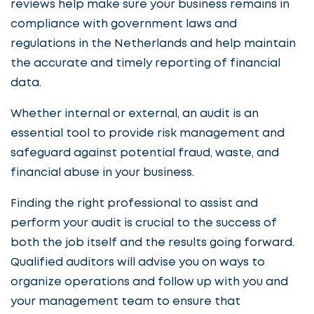
reviews help make sure your business remains in
compliance with government laws and
regulations in the Netherlands and help maintain
the accurate and timely reporting of financial
data.
Whether internal or external, an audit is an
essential tool to provide risk management and
safeguard against potential fraud, waste, and
financial abuse in your business.
Finding the right professional to assist and
perform your audit is crucial to the success of
both the job itself and the results going forward.
Qualified auditors will advise you on ways to
organize operations and follow up with you and
your management team to ensure that