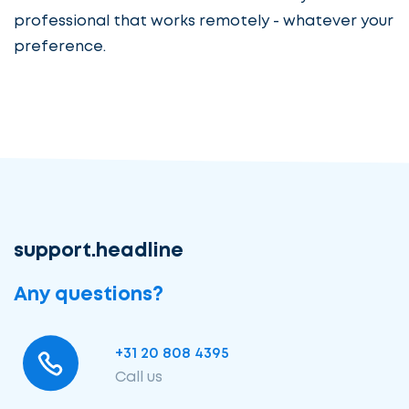
professional that works remotely - whatever your
preference.
support.headline
Any questions?
+31 20 808 4395
Call us