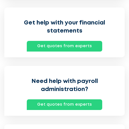
Get help with your financial
statements
Get quotes from experts
Need help with payroll
administration?
Get quotes from experts