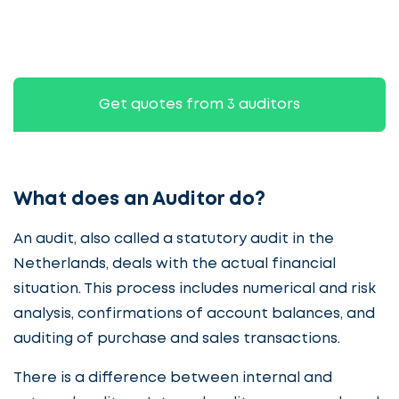
Get quotes from 3 auditors
What does an Auditor do?
An audit, also called a statutory audit in the
Netherlands, deals with the actual financial
situation. This process includes numerical and risk
analysis, confirmations of account balances, and
auditing of purchase and sales transactions.
There is a difference between internal and