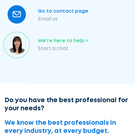
Go to contact page
Email us
We're here to help >
Start a chat
Do you have the best professional for
your needs?
We know the best professionals in
every industry, at every budget.