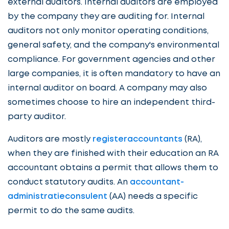
external auditors. Internal auditors are employed
by the company they are auditing for. Internal
auditors not only monitor operating conditions,
general safety, and the company's environmental
compliance. For government agencies and other
large companies, it is often mandatory to have an
internal auditor on board. A company may also
sometimes choose to hire an independent third-
party auditor.
Auditors are mostly
registeraccountants
(RA),
when they are finished with their education an RA
accountant obtains a permit that allows them to
conduct statutory audits. An
accountant-
administratieconsulent
(AA) needs a specific
permit to do the same audits.