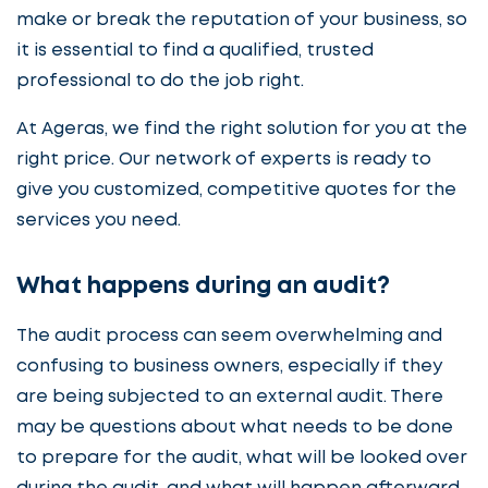
make or break the reputation of your business, so
it is essential to find a qualified, trusted
professional to do the job right.
At Ageras, we find the right solution for you at the
right price. Our network of experts is ready to
give you customized, competitive quotes for the
services you need.
What happens during an audit?
The audit process can seem overwhelming and
confusing to business owners, especially if they
are being subjected to an external audit. There
may be questions about what needs to be done
to prepare for the audit, what will be looked over