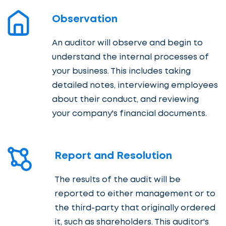
Observation
An auditor will observe and begin to
understand the internal processes of
your business. This includes taking
detailed notes, interviewing employees
about their conduct, and reviewing
your company's financial documents.
Report and Resolution
The results of the audit will be
reported to either management or to
the third-party that originally ordered
it, such as shareholders. This auditor's