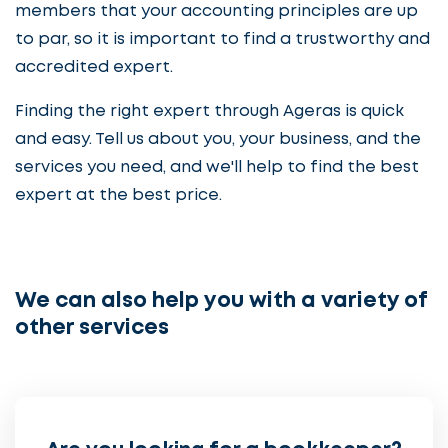
members that your accounting principles are up
to par, so it is important to find a trustworthy and
accredited expert.
Finding the right expert through Ageras is quick
and easy. Tell us about you, your business, and the
services you need, and we'll help to find the best
expert at the best price.
We can also help you with a variety of
other services