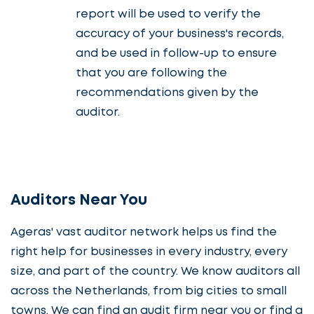
report will be used to verify the
accuracy of your business's records,
and be used in follow-up to ensure
that you are following the
recommendations given by the
auditor.
Auditors Near You
Ageras' vast auditor network helps us find the
right help for businesses in every industry, every
size, and part of the country. We know auditors all
across the Netherlands, from big cities to small
towns. We can find an audit firm near you or find a