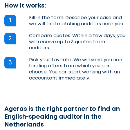
How it works:
Fill in the form: Describe your case and
1
we will find matching auditors near you.
Compare quotes: Within a few days, you
2
will receive up to 3 quotes from
auditors
Pick your favorite: We will send you non-
3
binding offers from which you can
choose. You can start working with an
accountant immediately.
Ageras is the right partner to find an
English-speaking auditor in the
Netherlands