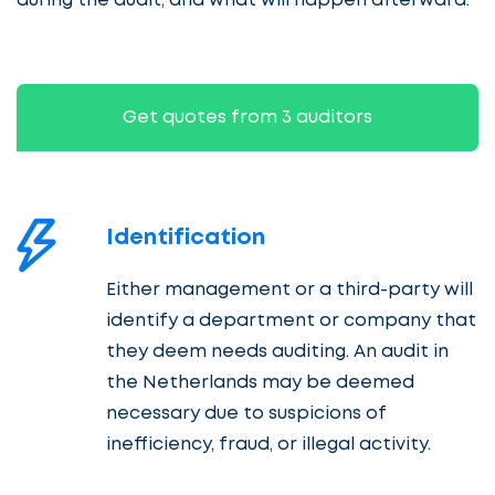
during the audit, and what will happen afterward.
Get quotes from 3 auditors
Identification
Either management or a third-party will
identify a department or company that
they deem needs auditing. An audit in
the Netherlands may be deemed
necessary due to suspicions of
inefficiency, fraud, or illegal activity.