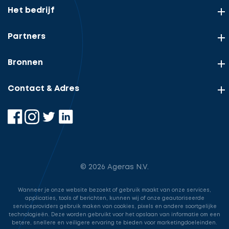
Het bedrijf
Partners
Bronnen
Contact & Adres
© 2026 Ageras N.V.
Wanneer je onze website bezoekt of gebruik maakt van onze services,
applicaties, tools of berichten, kunnen wij of onze geautoriseerde
serviceproviders gebruik maken van cookies, pixels en andere soortgelijke
technologieën. Deze worden gebruikt voor het opslaan van informatie om een
betere, snellere en veiligere ervaring te bieden voor marketingdoeleinden.