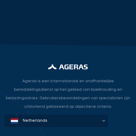
accountant
industry.attorney
Ageras is een internationale en onafhankelijke
bemiddelingsdienst op het gebied van boekhouding en
belastingadvies. Gebruikersbeoordelingen van specialisten zijn
uitsluitend gebaseerd op objectieve criteria.
Denmark
Sweden
Norway
Netherlands
Germany
USA