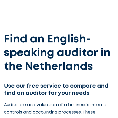
Find an English-
speaking auditor in
the Netherlands
Use our free service to compare and
find an auditor for your needs
Audits are an evaluation of a business’s internal
controls and accounting processes. These